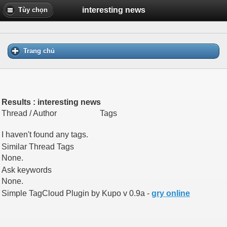
interesting news
Tùy chọn
Trang chủ
Results : interesting news
Thread / Author
Tags
I haven't found any tags.
Similar Thread Tags
None.
Ask keywords
None.
Simple TagCloud Plugin by Kupo v 0.9a -
gry online